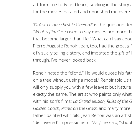
art form to study and learn, seeking in the story
for the movies has fed and nourished me ever s
“Qu’est-ce que chest le Cinema?”
is the question Re
“What is film?”
He used to say movies are more tha
that become larger than life.” What can I say abou
Pierre Auguste Renoir, Jean, too, had the great gi
of visually telling a story, and imparted the gift 
through. I’ve never looked back.
Renoir hated the “cliché.” He would quote his fath
on a tree without using a model,” Renoir told us t
will only supply you with a few leaves; but Nature
exactly the same. The artist who paints only what
with his son’s films:
La Grand Illusion, Rules of the 
Golden Coach
,
Picnic on the Grass
, and many more. 
father painted with oils. Jean Renoir was an arti
“discovered” Impressionism. “Art,” he said, “shou