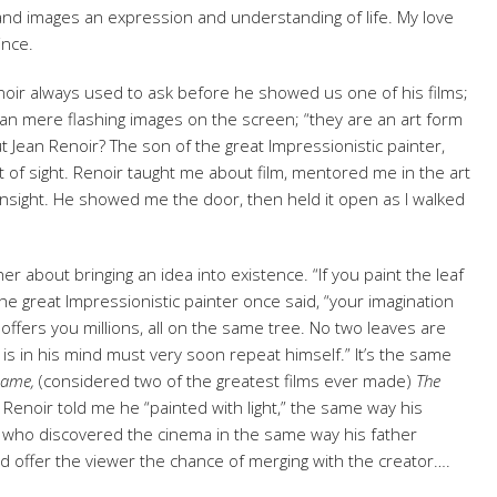
 and images an expression and understanding of life. My love
ince.
noir always used to ask before he showed us one of his films;
n mere flashing images on the screen; “they are an art form
t Jean Renoir? The son of the great Impressionistic painter,
ft of sight. Renoir taught me about film, mentored me in the art
of insight. He showed me the door, then held it open as I walked
er about bringing an idea into existence. “If you paint the leaf
he great Impressionistic painter once said, “your imagination
 offers you millions, all on the same tree. No two leaves are
 is in his mind must very soon repeat himself.” It’s the same
Game,
(considered two of the greatest films ever made)
The
Renoir told me he “painted with light,” the same way his
st who discovered the cinema in the same way his father
ld offer the viewer the chance of merging with the creator….