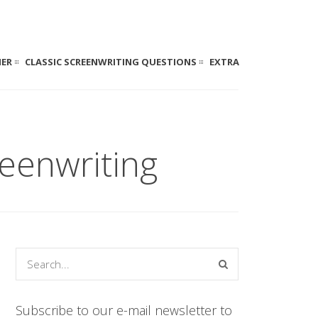
NER
CLASSIC SCREENWRITING QUESTIONS
EXTRA
eenwriting
Subscribe to our e-mail newsletter to