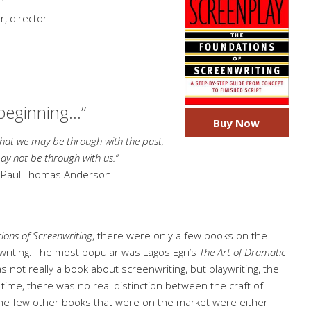
”
, director
 beginning…”
Buy Now
 may be through with the past,
be through with us.”
,
Paul Thomas Anderson
ions of Screenwriting
, there were only a few books on the
nwriting. The most popular was Lagos Egri’s
The Art of Dramatic
s not really a book about screenwriting, but playwriting, the
t time, there was no real distinction between the craft of
. The few other books that were on the market were either