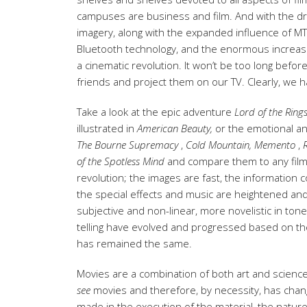
campuses are business and film. And with the d
imagery, along with the expanded influence of MTV
Bluetooth technology, and the enormous increase 
a cinematic revolution. It won’t be too long befo
friends and project them on our TV. Clearly, we 
Take a look at the epic adventure
Lord of the Ring
illustrated in
American
Beauty,
or the emotional an
The Bourne Supremacy
,
Cold Mountain,
Memento
,
of the
Spotless Mind
and compare them to any films 
revolution; the images are fast, the information c
the special effects and music are heightened a
subjective and non-linear, more novelistic in ton
telling have evolved and progressed based on the 
has remained the same.
Movies are a combination of both art and science;
see
movies and therefore, by necessity, has cha
made in the execution of the material, the nature