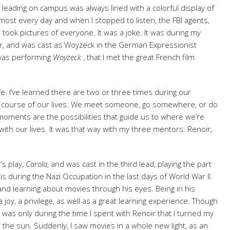
 leading on campus was always lined with a colorful display of
lmost every day and when I stopped to listen, the FBI agents,
, took pictures of everyone. It was a joke. It was during my
or, and was cast as Woyzeck in the German Expressionist
 was performing
Woyzeck
, that I met the great French film
ife. I’ve learned there are two or three times during our
e course of our lives. We meet someone, go somewhere, or do
ments are the possibilities that guide us to where we’re
h our lives. It was that way with my three mentors: Renoir,
’s play,
Carola
, and was cast in the third lead, playing the part
s during the Nazi Occupation in the last days of World War II.
g and learning about movies through his eyes. Being in his
 joy, a privilege, as well as a great learning experience. Though
 was only during the time I spent with Renoir that I turned my
 the sun. Suddenly, I saw movies in a whole new light, as an