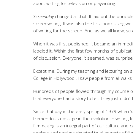
about writing for television or playwriting.
Screenplay
changed all that. It laid out the princi
screenwriting. It was also the first book using we
of writing for the screen. And, as we all know, scre
When it was first published, it became an immedia
labeled it. Within the first few months of publica
of discussion. Everyone, it seemed, was surprise
Except me. During my teaching and lecturing on 
College in Hollywood , I saw people from all walks 
Hundreds of people flowed through my course on s
that everyone had a story to tell. They just didn’t 
Since that day in the early spring of 1979 when
S
tremendous upsurge in the evolution in writing fo
filmmaking is an integral part of our culture and 
shelves and shelves devoted to all aspects of fil