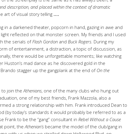
e and description, and placed within the context of dramatic
he art of visual story telling
….
itting in a darkened theater, popcorn in hand, gazing in awe and
 light reflected on that monster screen. My friends and I used
h the serials of
Flash Gordon
and
Buck
Rogers
. During my
rm of entertainment, a distraction, a topic of discussion, as
onally, there would be unforgettable moments; like watching
ter Huston’s mad dance as he discovered gold in the
 Brando stagger up the gangplank at the end of
On the
 to join the
Athenians
, one of the many clubs who hung out
raduation, one of my best friends, Frank Mazzola, also a
rmed a strong relationship with him. Frank introduced Dean to
iod (by today’s standards it would probably be referred to as a
e Frank to be the “gang” consultant in
Rebel Without a Cause
at point, the
Athenian’s
became the model of the club/gang in
ome with us when we strolled down Hollywood Blvd. on