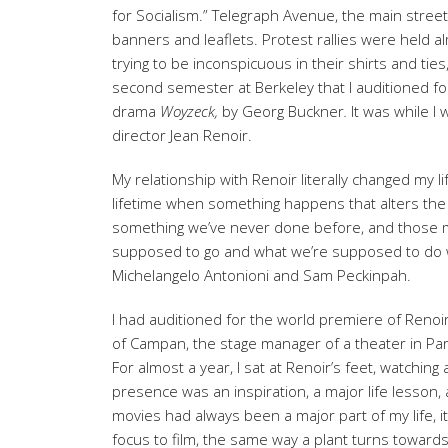
for Socialism.” Telegraph Avenue, the main street
banners and leaflets. Protest rallies were held a
trying to be inconspicuous in their shirts and ties
second semester at Berkeley that I auditioned f
drama
Woyzeck,
by Georg Buckner
.
It was while I
director Jean Renoir.
My relationship with Renoir literally changed my l
lifetime when something happens that alters th
something we’ve never done before, and those mo
supposed to go and what we’re supposed to do wit
Michelangelo Antonioni and Sam Peckinpah.
I had auditioned for the world premiere of Renoir
of Campan, the stage manager of a theater in Pari
For almost a year, I sat at Renoir’s feet, watchin
presence was an inspiration, a major life lesson, a
movies had always been a major part of my life, it
focus to film, the same way a plant turns towards