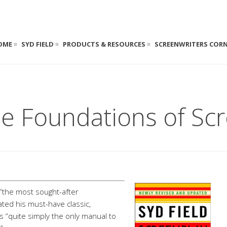
OME
SYD FIELD
PRODUCTS & RESOURCES
SCREENWRITERS COR
e Foundations of Scr
 “the most sought-after
ated his must-have classic,
is “quite simply the only manual to