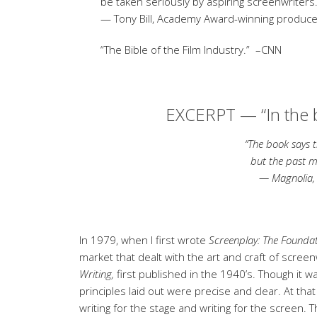
be taken seriously by aspiring screenwriters.
— Tony Bill, Academy Award-winning producer
“The Bible of the Film Industry.”
–CNN
EXCERPT — “
In the
“The book says that we
but the past may not 
— Magnolia
In 1979, when I first wrote
Screenplay: The Foundat
market that dealt with the art and craft of scree
Writing,
first published in the 1940’s. Though it wa
principles laid out were precise and clear. At tha
writing for the stage and writing for the screen