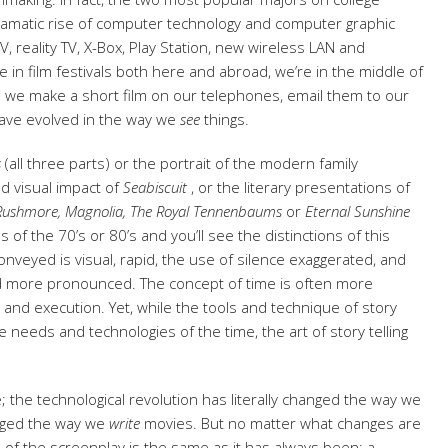
ramatic rise of computer technology and computer graphic
, reality TV, X-Box, Play Station, new wireless LAN and
in film festivals both here and abroad, we’re in the middle of
re we make a short film on our telephones, email them to our
have evolved in the way we
see
things.
s
(all three parts) or the portrait of the modern family
d visual impact of
Seabiscuit
, or the literary presentations of
Rushmore, Magnolia,
The Royal Tennenbaums
or
Eternal Sunshine
of the 70’s or 80’s and you’ll see the distinctions of this
onveyed is visual, rapid, the use of silence exaggerated, and
nd more pronounced. The concept of time is often more
e and execution. Yet, while the tools and technique of story
needs and technologies of the time, the art of story telling
 the technological revolution has literally changed the way we
nged the way we
write
movies. But no matter what changes are
 of the screenplay is the same as it has always been; a