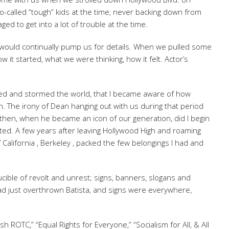
o-called “tough” kids at the time, never backing down from
ed to get into a lot of trouble at the time.
would continually pump us for details. When we pulled some
 it started, what we were thinking, how it felt. Actor’s
d and stormed the world, that I became aware of how
n. The irony of Dean hanging out with us during that period
y then, when he became an icon of our generation, did I begin
uted. A few years after leaving Hollywood High and roaming
f California , Berkeley , packed the few belongings I had and
cible of revolt and unrest; signs, banners, slogans and
ad just overthrown Batista, and signs were everywhere,
sh ROTC,” “Equal Rights for Everyone,” “Socialism for All, & All