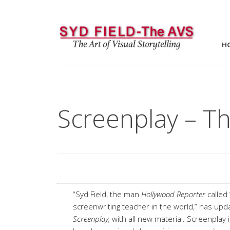
H
Screenplay – Th
“Syd Field, the man
Hollywood Reporter
called
screenwriting teacher in the world,” has upd
Screenplay,
with all new material. Screenplay 