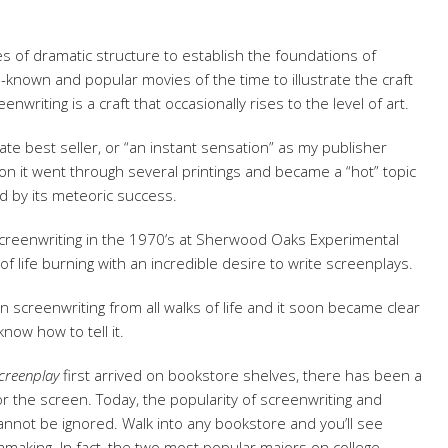
ples of dramatic structure to establish the foundations of
ll-known and popular movies of the time to illustrate the craft
enwriting is a craft that occasionally rises to the level of art.
te best seller, or “an instant sensation” as my publisher
tion it went through several printings and became a “hot” topic
d by its meteoric success.
screenwriting in the 1970’s at Sherwood Oaks Experimental
of life burning with an incredible desire to write screenplays.
creenwriting from all walks of life and it soon became clear
know how to tell it.
creenplay
first arrived on bookstore shelves, there has been a
r the screen. Today, the popularity of screenwriting and
cannot be ignored. Walk into any bookstore and you’ll see
mmaking. In fact, the two most popular majors on college