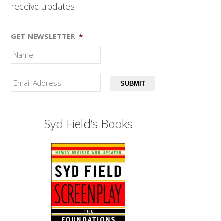
receive updates.
GET NEWSLETTER
*
SUBMIT
Syd Field’s Books