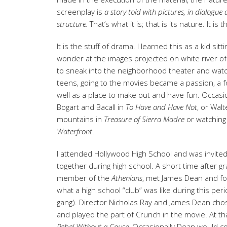
screenplay is
a story told with pictures, in dialogu
structure.
That’s what it is; that is its nature. It is t
It is the stuff of drama. I learned this as a kid s
wonder at the images projected on white river of
to sneak into the neighborhood theater and watc
teens, going to the movies became a passion, a fo
well as a place to make out and have fun. Occasi
Bogart and Bacall in
To Have and Have
Not
, or Wal
mountains in
Treasure of Sierra Madre
or watching
Waterfront
.
I attended Hollywood High School and was invited
together during high school. A short time after g
member of the
Athenians
, met James Dean and fo
what a high school “club” was like during this per
gang). Director Nicholas Ray and James Dean chos
and played the part of Crunch in the movie. At th
Rebel Without
a Cause.
Occasionally Dean would c