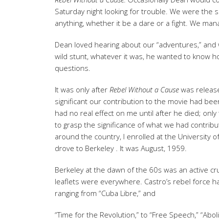
Saturday night looking for trouble. We were the s
anything, whether it be a dare or a fight. We manag
Dean loved hearing about our “adventures,” and 
wild stunt, whatever it was, he wanted to know how
questions.
It was only after
Rebel
Without a Cause
was release
significant our contribution to the movie had bee
had no real effect on me until after he died; onl
to grasp the significance of what we had contrib
around the country, I enrolled at the University o
drove to Berkeley . It was August, 1959.
Berkeley at the dawn of the 60s was an active cru
leaflets were everywhere. Castro’s rebel force h
ranging from “Cuba Libre,” and
“Time for the Revolution,” to “Free Speech,” “Aboli