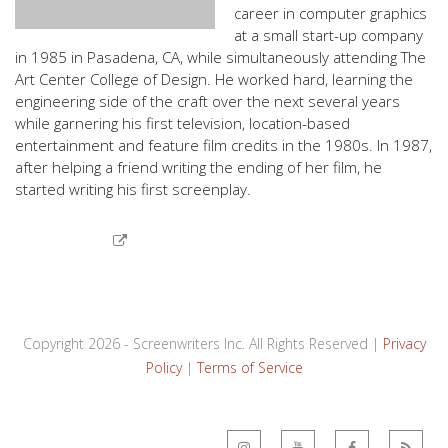
career in computer graphics
at a small start-up company
in 1985 in Pasadena, CA, while simultaneously attending The
Art Center College of Design. He worked hard, learning the
engineering side of the craft over the next several years
while garnering his first television, location-based
entertainment and feature film credits in the 1980s. In 1987,
after helping a friend writing the ending of her film, he
started writing his first screenplay.
Copyright 2026 - Screenwriters Inc. All Rights Reserved |
Privacy
Policy
|
Terms of Service