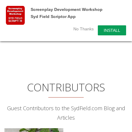
Screenplay Development Workshop
Syd Field Scriptor App
No Thanks
INSTALL
CONTRIBUTORS
Guest Contributors to the SydField.com Blog and
Articles