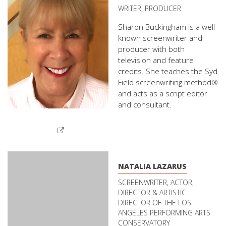
WRITER, PRODUCER
Sharon Buckingham is a well-
known screenwriter and
producer with both
television and feature
credits. She teaches the Syd
Field screenwriting method®
and acts as a script editor
and consultant.
NATALIA LAZARUS
SCREENWRITER, ACTOR,
DIRECTOR & ARTISTIC
DIRECTOR OF THE LOS
ANGELES PERFORMING ARTS
CONSERVATORY