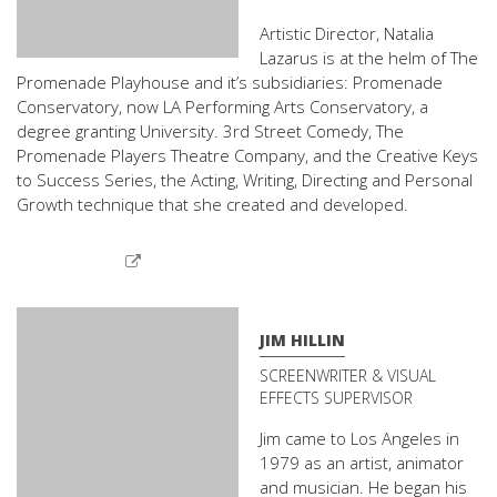
Artistic Director, Natalia
Lazarus is at the helm of The
Promenade Playhouse and it’s subsidiaries: Promenade
Conservatory, now LA Performing Arts Conservatory, a
degree granting University. 3rd Street Comedy, The
Promenade Players Theatre Company, and the Creative Keys
to Success Series, the Acting, Writing, Directing and Personal
Growth technique that she created and developed.
JIM HILLIN
SCREENWRITER & VISUAL
EFFECTS SUPERVISOR
Jim came to Los Angeles in
1979 as an artist, animator
and musician. He began his