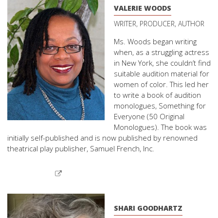
VALERIE WOODS
WRITER, PRODUCER, AUTHOR
Ms. Woods began writing
when, as a struggling actress
in New York, she couldn’t find
suitable audition material for
women of color. This led her
to write a book of audition
monologues, Something for
Everyone (50 Original
Monologues). The book was
initially self-published and is now published by renowned
theatrical play publisher, Samuel French, Inc.
SHARI GOODHARTZ