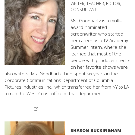
WRITER, TEACHER, EDITOR,
CONSULTANT
Ms. Goodhartz is a multi-
award-nominated
screenwriter who started
her career as a TV Academy
Summer Intern, where she
learned that most of the
people with producer credits
on her favorite shows were
also writers. Ms. Goodhartz then spent six years in the
Corporate Communications Department of Columbia
Pictures Industries, Inc., which transferred her from NY to LA
to run the West Coast office of that department.
SHARON BUCKINGHAM