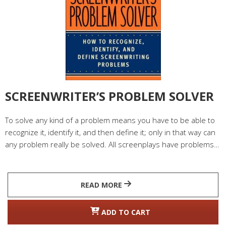
SCREENWRITER’S PROBLEM SOLVER
To solve any kind of a problem means you have to be able to
recognize it, identify it, and then define it; only in that way can
any problem really be solved. All screenplays have problems…
READ MORE
ADD TO CART