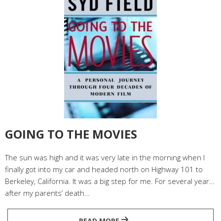
GOING TO THE MOVIES
The sun was high and it was very late in the morning when I
finally got into my car and headed north on Highway 101 to
Berkeley, California. It was a big step for me. For several years
after my parents’ death…
READ MORE