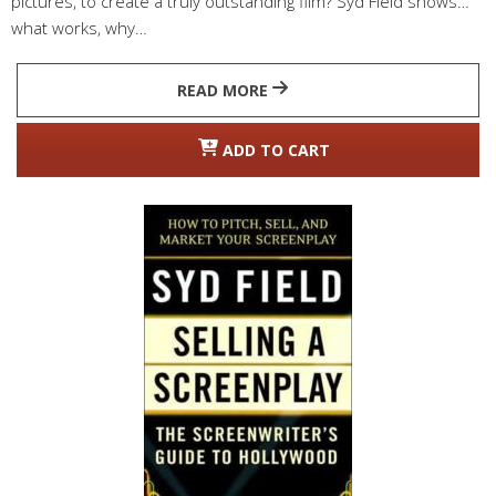
pictures, to create a truly outstanding film? Syd Field shows
what works, why…
READ MORE
ADD TO CART