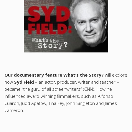
Our documentary feature What’s the Story?
will explore
how
Syd Field
– an actor, producer, writer and teacher –
became “the guru of all screenwriters” (CNN). How he
influenced award-winning filmmakers, such as Alfonso
Cuaron, Judd Apatow, Tina Fey, John Singleton and James
Cameron.