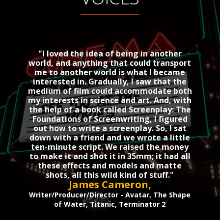
"I loved the idea of being in another
For a 
world, and anything that could transport
to put
me to another world is what I became
Alf
interested in. Gradually, I saw that the
medium of film could accommodate both
Ro
my interests in science and art. And, with
the help of a book called Screenplay: The
Foundations of Screenwriting, I figured
out how to write a screenplay. So, I sat
down with a friend and we wrote a little
ten-minute script. We raised the money
to make it and shot it in 35mm; it had all
these effects and models and matte
shots, all this wild kind of stuff."
James Cameron
,
Writer/Producer/Director - Avatar, The Shape
of Water, Titanic, Terminator 2