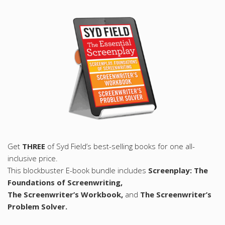
Get
THREE
of Syd Field’s best-selling books for one all-
inclusive price.
This blockbuster E-book bundle includes
Screenplay: The
Foundations of Screenwriting,
The Screenwriter’s Workbook,
and
The Screenwriter’s
Problem Solver.