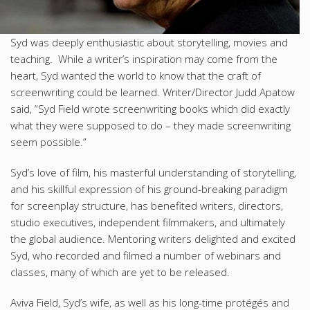
Syd was deeply enthusiastic about storytelling, movies and
teaching. While a writer’s inspiration may come from the
heart, Syd wanted the world to know that the craft of
screenwriting could be learned. Writer/Director Judd Apatow
said, “Syd Field wrote screenwriting books which did exactly
what they were supposed to do – they made screenwriting
seem possible.”
Syd’s love of film, his masterful understanding of storytelling,
and his skillful expression of his ground-breaking paradigm
for screenplay structure, has benefited writers, directors,
studio executives, independent filmmakers, and ultimately
the global audience. Mentoring writers delighted and excited
Syd, who recorded and filmed a number of webinars and
classes, many of which are yet to be released.
Aviva Field, Syd’s wife, as well as his long-time protégés and