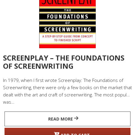
SCREENPLAY – THE FOUNDATIONS
OF SCREENWRITING
In 1979, when I first wrote Screenplay: The Foundations of
Screenwriting, there were only a few books on the market that
dealt with the art and craft of screenwriting. The most popular
was…
READ MORE