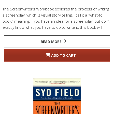
The Screenwriter’s Workbook explores the process of writing
a screenplay, which is visual story telling. I call it a ”what-to
book,” meaning, if you have an idea for a screenplay, but don’t
exactly know what you have to do to write it, this book will
guide you through the screenwriting process.
READ MORE
ADD TO CART