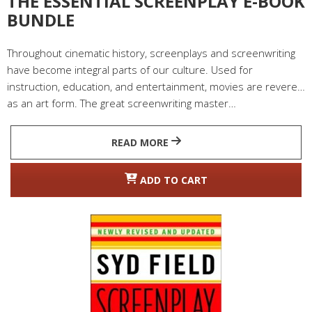
THE ESSENTIAL SCREENPLAY E-BOOK
BUNDLE
Throughout cinematic history, screenplays and screenwriting
have become integral parts of our culture. Used for
instruction, education, and entertainment, movies are revered
as an art form. The great screenwriting master…
READ MORE
ADD TO CART