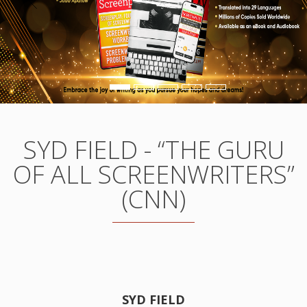
SYD FIELD - “THE GURU
OF ALL SCREENWRITERS”
(CNN)
SYD FIELD