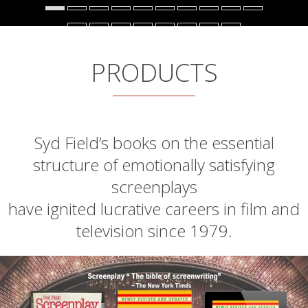
PRODUCTS
Syd Field’s books on the essential
structure of emotionally satisfying
screenplays
have ignited lucrative careers in film and
television since 1979.