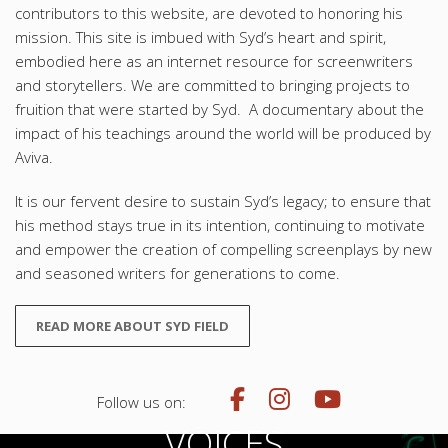
contributors to this website, are devoted to honoring his
mission. This site is imbued with Syd’s heart and spirit,
embodied here as an internet resource for screenwriters
and storytellers. We are committed to bringing projects to
fruition that were started by Syd. A documentary about the
impact of his teachings around the world will be produced by
Aviva.
It is our fervent desire to sustain Syd’s legacy; to ensure that
his method stays true in its intention, continuing to motivate
and empower the creation of compelling screenplays by new
and seasoned writers for generations to come.
READ MORE ABOUT SYD FIELD
Follow us on:
VOICES