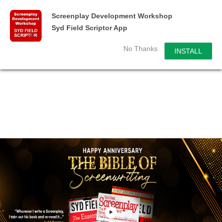
Screenplay Development Workshop
Syd Field Scriptor App
No Thanks
INSTALL