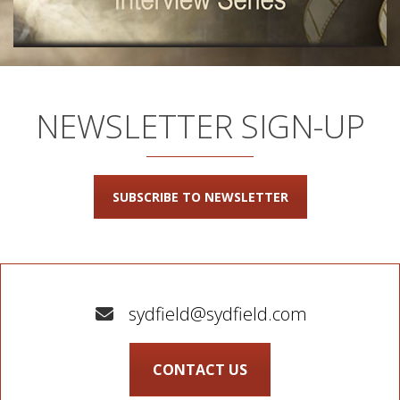
NEWSLETTER SIGN-UP
SUBSCRIBE TO NEWSLETTER
sydfield@sydfield.com
CONTACT US