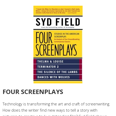
FOUR SCREENPLAYS
Technology is transforming the art and craft of screenwriting.
How does the writer find new ways to tell a story with