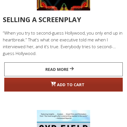
SELLING A SCREENPLAY
“When you try to second-guess Hollywood, you only end up in
heartbreak.” That’s what one executive told me when I
interviewed her, and it’s true. Everybody tries to second-
guess Hollywood.
READ MORE
ADD TO CART