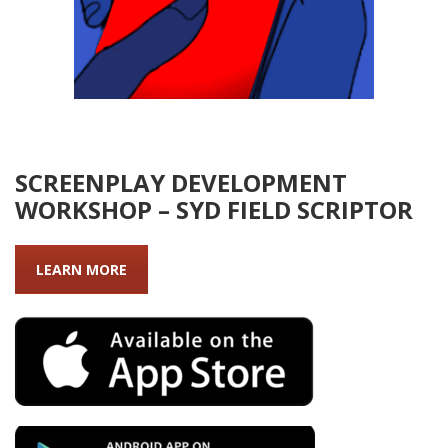
SCREENPLAY DEVELOPMENT
WORKSHOP – SYD FIELD SCRIPTOR
LEARN MORE