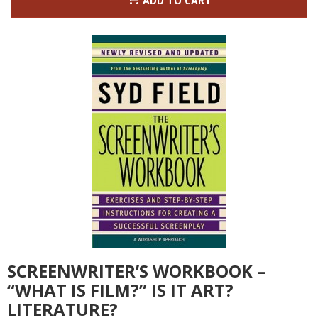
ADD TO CART
SCREENWRITER’S WORKBOOK –
“WHAT IS FILM?” IS IT ART?
LITERATURE?