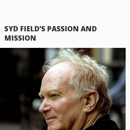
SYD FIELD’S PASSION AND
MISSION