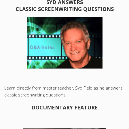
SYD ANSWERS
CLASSIC SCREENWRITING QUESTIONS
Learn directly from master teacher, Syd Field as he answers
classic screenwriting questions!
DOCUMENTARY FEATURE