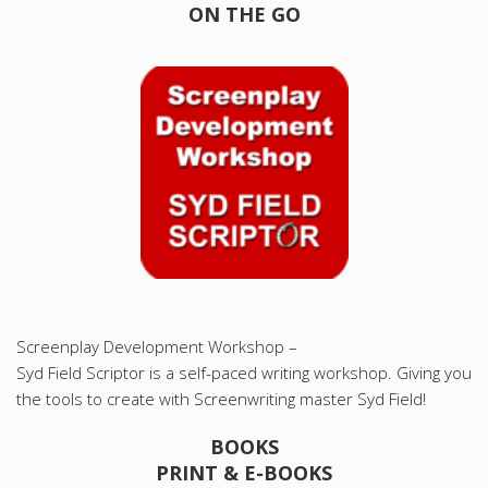
ON THE GO
Screenplay Development Workshop –
Syd Field Scriptor is a self-paced writing workshop. Giving you
the tools to create with Screenwriting master Syd Field!
BOOKS
PRINT & E-BOOKS