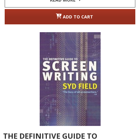
ADD TO CART
THE DEFINITIVE GUIDE TO