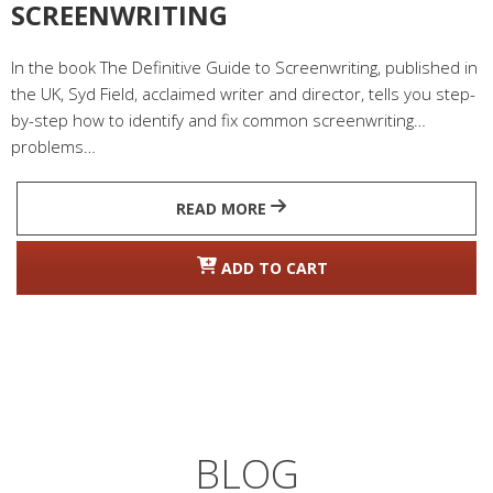
SCREENWRITING
In the book The Definitive Guide to Screenwriting, published in
the UK, Syd Field, acclaimed writer and director, tells you step-
by-step how to identify and fix common screenwriting
problems…
READ MORE
ADD TO CART
BLOG