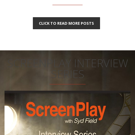
CLICK TO READ MORE POSTS
SCREENPLAY INTERVIEW
SERIES