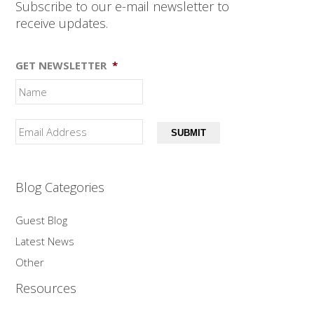
Subscribe to our e-mail newsletter to
receive updates.
GET NEWSLETTER
*
SUBMIT
Blog Categories
Guest Blog
Latest News
Other
Resources