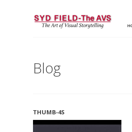
H
Blog
THUMB-4S