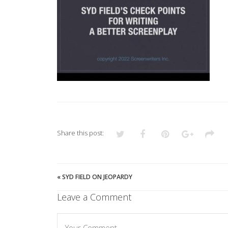
Share this post:
«
SYD FIELD ON JEOPARDY
Leave a Comment