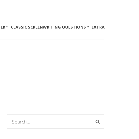
NER
CLASSIC SCREENWRITING QUESTIONS
EXTRA