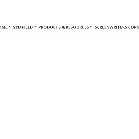
OME
SYD FIELD
PRODUCTS & RESOURCES
SCREENWRITERS COR