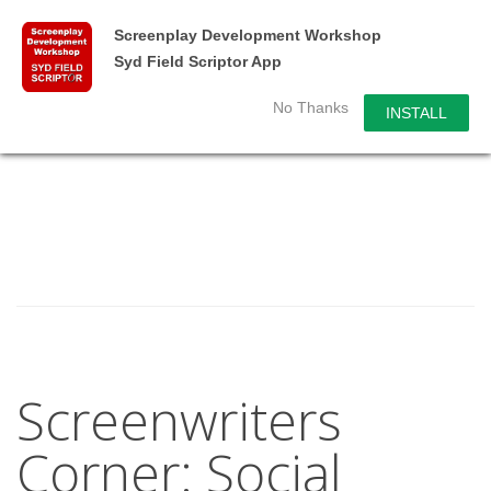
Screenplay Development Workshop
Syd Field Scriptor App
No Thanks
INSTALL
Screenwriters
Corner: Social