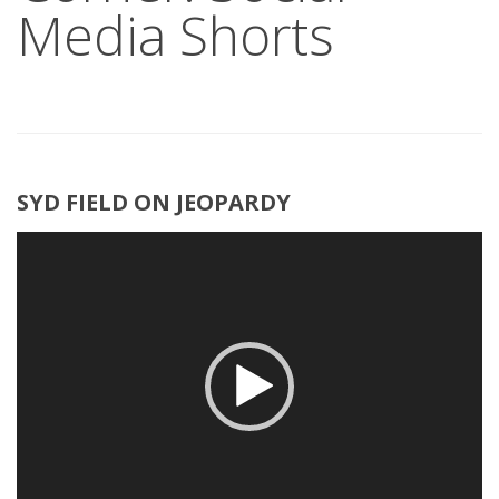
Media Shorts
SYD FIELD ON JEOPARDY
Video
Player