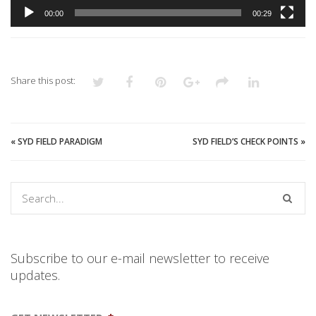
00:00
00:29
Share this post:
«
SYD FIELD PARADIGM
SYD FIELD’S CHECK POINTS
»
Subscribe to our e-mail newsletter to receive
updates.