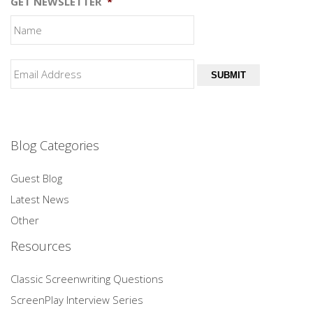
GET NEWSLETTER
*
SUBMIT
Blog Categories
Guest Blog
Latest News
Other
Resources
Classic Screenwriting Questions
ScreenPlay Interview Series