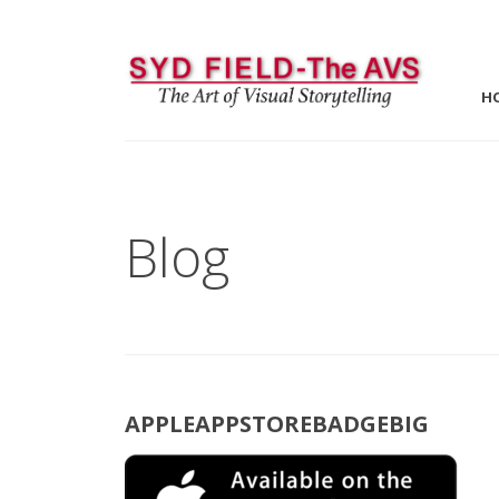
H
Blog
APPLEAPPSTOREBADGEBIG