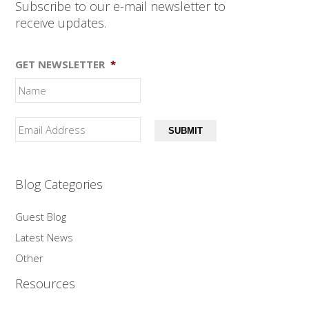
Subscribe to our e-mail newsletter to
receive updates.
GET NEWSLETTER
*
SUBMIT
Blog Categories
Guest Blog
Latest News
Other
Resources