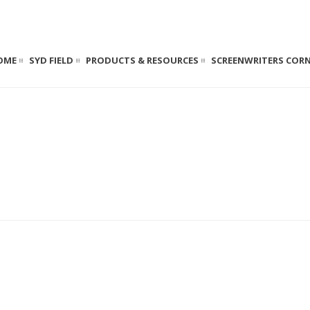
OME
SYD FIELD
PRODUCTS & RESOURCES
SCREENWRITERS COR