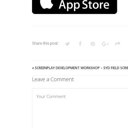
Share this post:
«
SCREENPLAY DEVELOPMENT WORKSHOP – SYD FIELD SCR
Leave a Comment