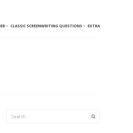
NER
CLASSIC SCREENWRITING QUESTIONS
EXTRA