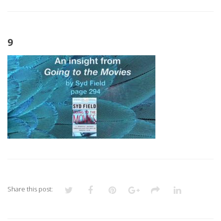
9
Share this post: