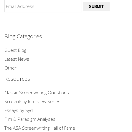
SUBMIT
Blog Categories
Guest Blog
Latest News
Other
Resources
Classic Screenwriting Questions
ScreenPlay Interview Series
Essays by Syd
Film & Paradigm Analyses
The ASA Screenwriting Hall of Fame