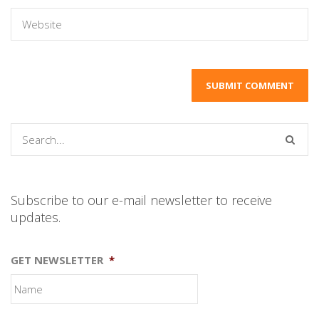
Subscribe to our e-mail newsletter to receive
updates.
GET NEWSLETTER
*