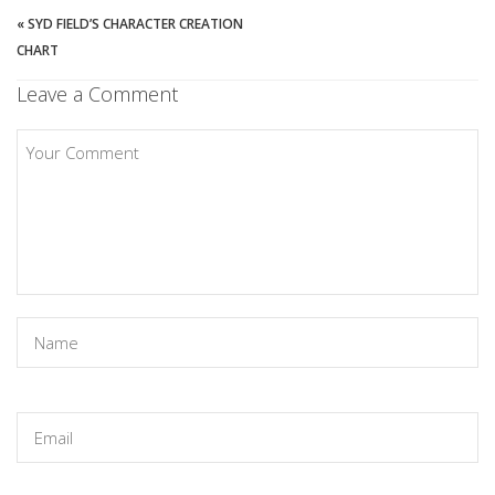
«
SYD FIELD’S CHARACTER CREATION
CHART
Leave a Comment