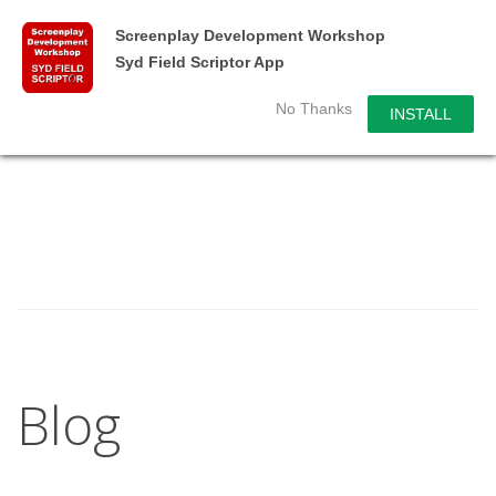
Screenplay Development Workshop
Syd Field Scriptor App
No Thanks
INSTALL
Blog