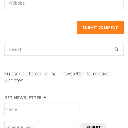
Subscribe to our e-mail newsletter to receive
updates.
GET NEWSLETTER
*
SUBMIT