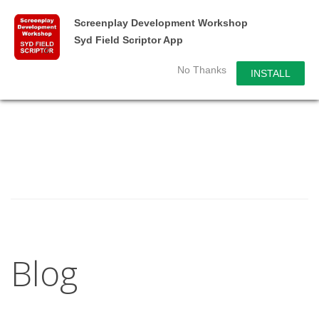
Screenplay Development Workshop
Syd Field Scriptor App
No Thanks
INSTALL
Blog