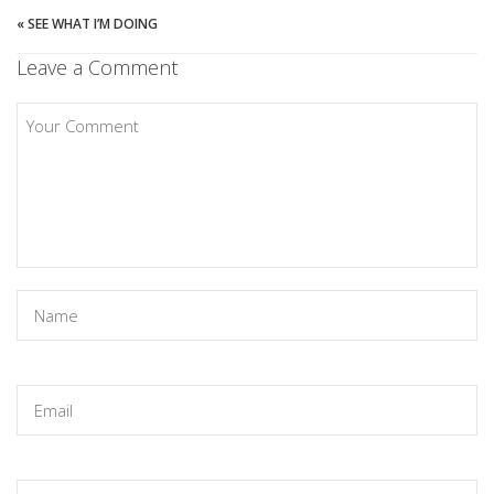
«
SEE WHAT I’M DOING
Leave a Comment