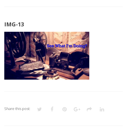
IMG-13
Share this post: