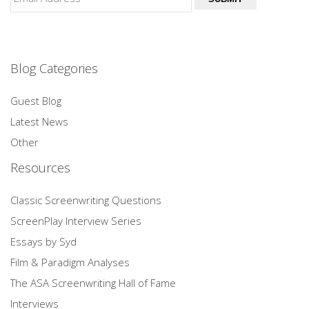
Blog Categories
Guest Blog
Latest News
Other
Resources
Classic Screenwriting Questions
ScreenPlay Interview Series
Essays by Syd
Film & Paradigm Analyses
The ASA Screenwriting Hall of Fame
Interviews