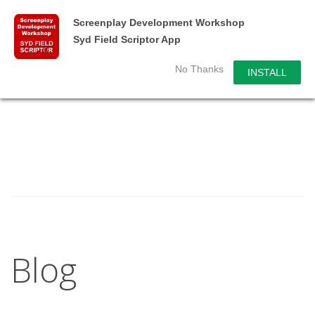
Screenplay Development Workshop
Syd Field Scriptor App
No Thanks
INSTALL
Blog