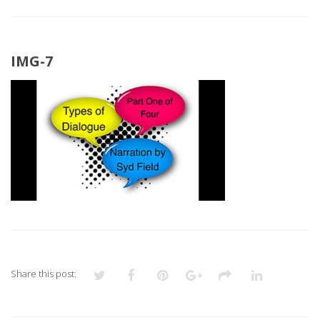
IMG-7
Share this post: