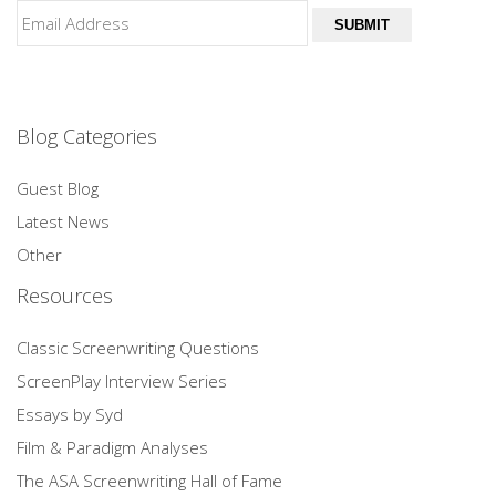
SUBMIT
Blog Categories
Guest Blog
Latest News
Other
Resources
Classic Screenwriting Questions
ScreenPlay Interview Series
Essays by Syd
Film & Paradigm Analyses
The ASA Screenwriting Hall of Fame