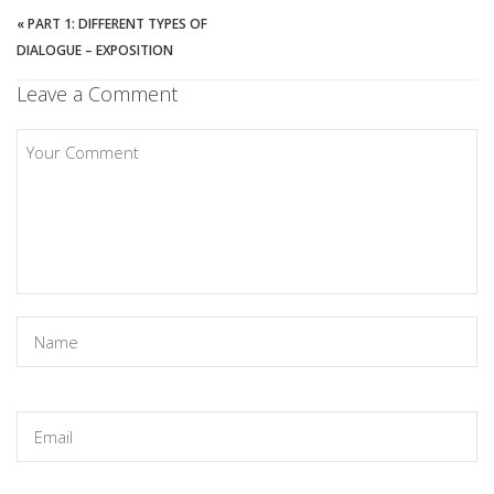
«
PART 1: DIFFERENT TYPES OF
DIALOGUE – EXPOSITION
Leave a Comment