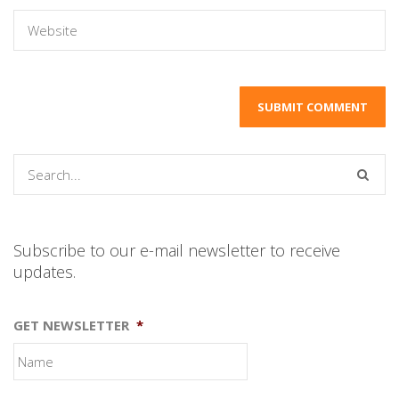
Subscribe to our e-mail newsletter to receive
updates.
GET NEWSLETTER
*