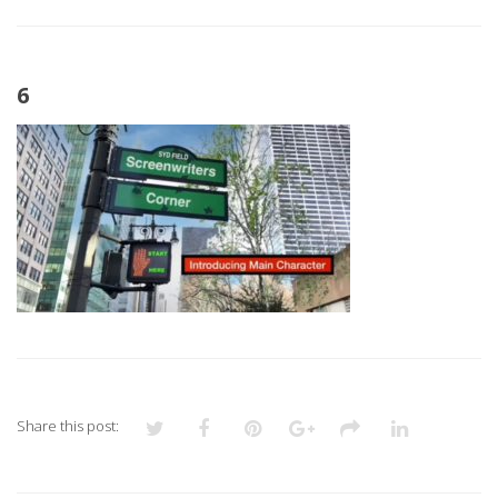
6
Share this post: