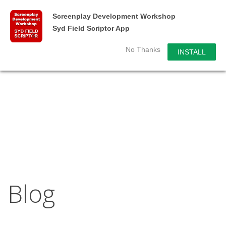
Screenplay Development Workshop
Syd Field Scriptor App
No Thanks
INSTALL
Blog