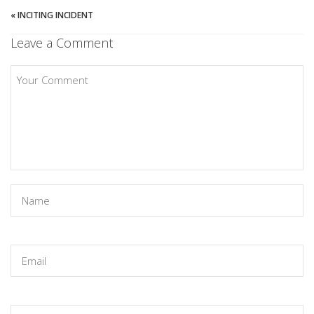
«
INCITING INCIDENT
Leave a Comment