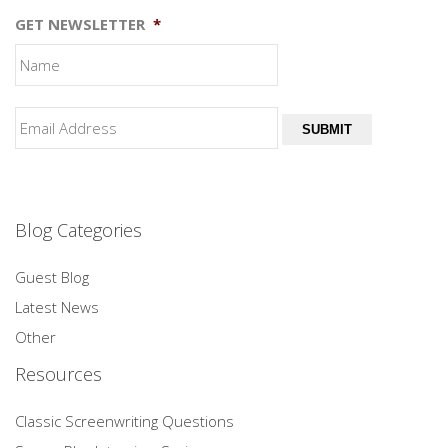
GET NEWSLETTER
*
SUBMIT
Blog Categories
Guest Blog
Latest News
Other
Resources
Classic Screenwriting Questions