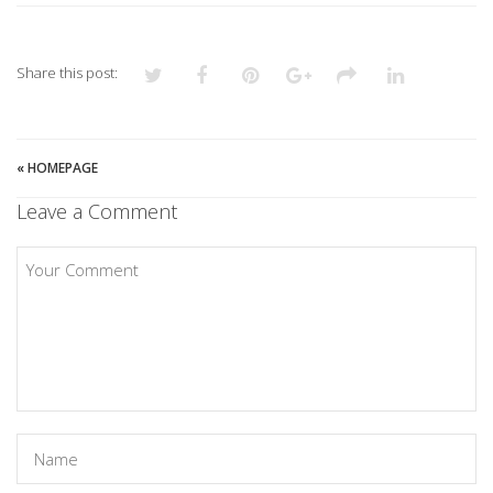
Share this post:
«
HOMEPAGE
Leave a Comment