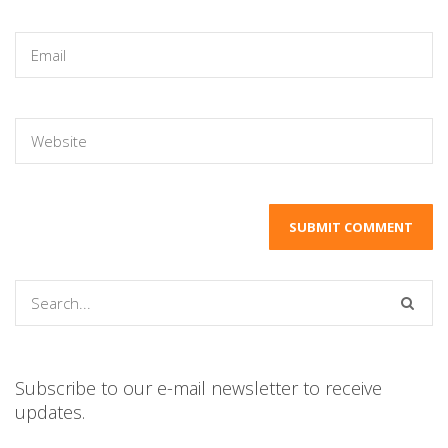
Subscribe to our e-mail newsletter to receive
updates.