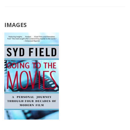
IMAGES