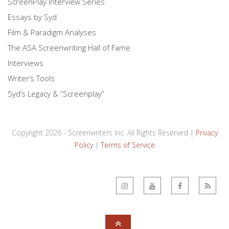
ScreenPlay Interview Series
Essays by Syd
Film & Paradigm Analyses
The ASA Screenwriting Hall of Fame
Interviews
Writer’s Tools
Syd’s Legacy & “Screenplay”
Copyright 2026 - Screenwriters Inc. All Rights Reserved |
Privacy
Policy
|
Terms of Service