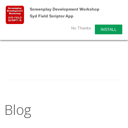
Screenplay Development Workshop
Syd Field Scriptor App
No Thanks
INSTALL
Blog