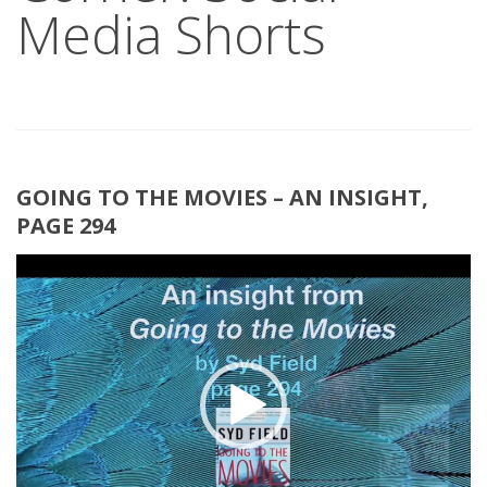
Media Shorts
GOING TO THE MOVIES – AN INSIGHT,
PAGE 294
Video
Player