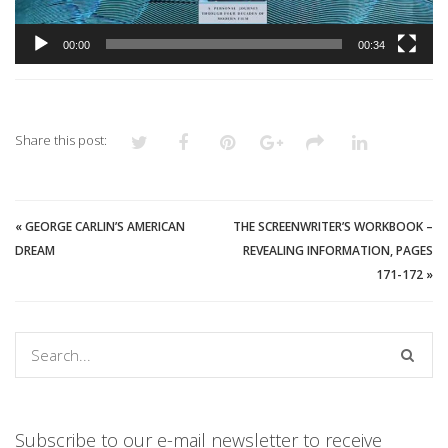
00:00
00:34
Share this post:
«
GEORGE CARLIN’S AMERICAN
THE SCREENWRITER’S WORKBOOK –
DREAM
REVEALING INFORMATION, PAGES
171-172
»
Subscribe to our e-mail newsletter to receive