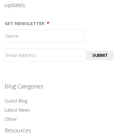
updates.
GET NEWSLETTER
*
SUBMIT
Blog Categories
Guest Blog
Latest News
Other
Resources