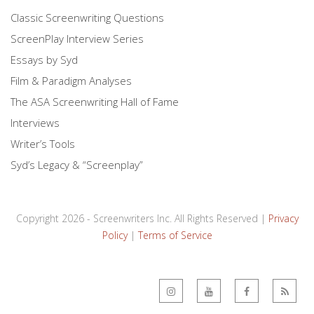
Classic Screenwriting Questions
ScreenPlay Interview Series
Essays by Syd
Film & Paradigm Analyses
The ASA Screenwriting Hall of Fame
Interviews
Writer’s Tools
Syd’s Legacy & “Screenplay”
Copyright 2026 - Screenwriters Inc. All Rights Reserved |
Privacy
Policy
|
Terms of Service