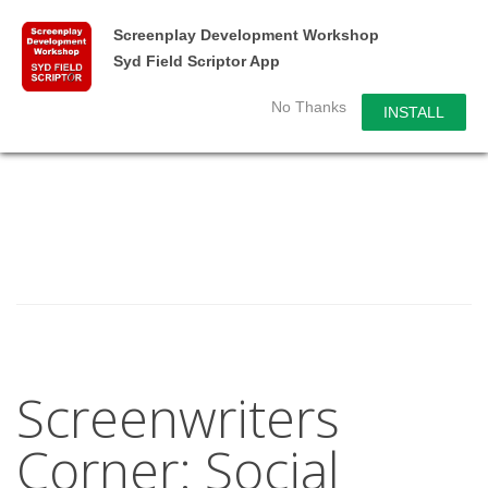
Screenplay Development Workshop
Syd Field Scriptor App
No Thanks
INSTALL
Screenwriters
Corner: Social