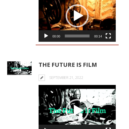
Player
00:00
00:14
THE FUTURE IS FILM
SEPTEMBER 21, 2022
Video
Player