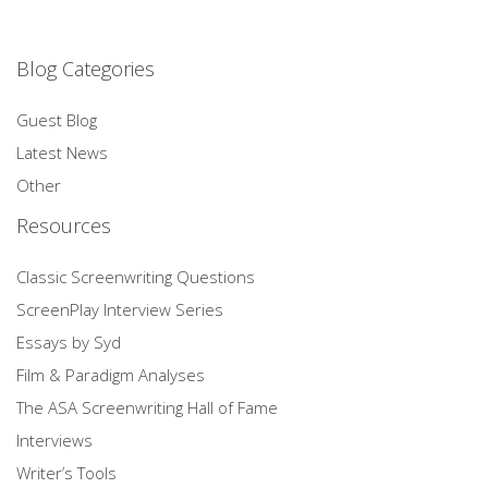
Blog Categories
Guest Blog
Latest News
Other
Resources
Classic Screenwriting Questions
ScreenPlay Interview Series
Essays by Syd
Film & Paradigm Analyses
The ASA Screenwriting Hall of Fame
Interviews
Writer’s Tools