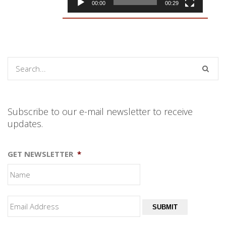
00:00
00:29
Subscribe to our e-mail newsletter to receive
updates.
GET NEWSLETTER
*
SUBMIT