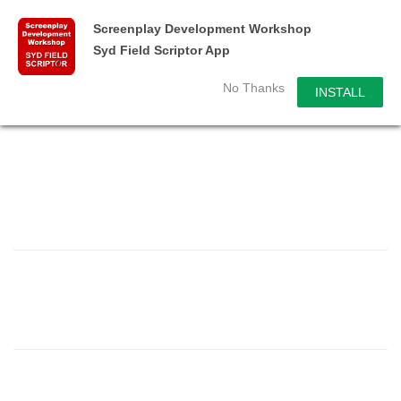
Screenplay Development Workshop
Syd Field Scriptor App
No Thanks
INSTALL