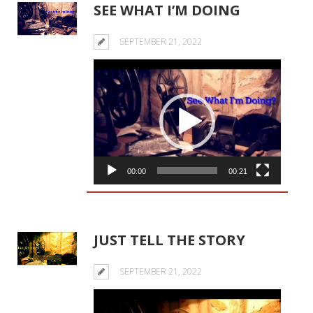
SEE WHAT I’M DOING
SEPTEMBER 21, 2022
Video
Player
00:00
00:21
JUST TELL THE STORY
SEPTEMBER 21, 2022
Video