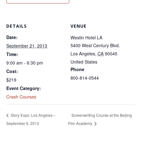
DETAILS
VENUE
Date:
Westin Hotel LA
5400 West Century Blvd.
September 21, 2013
Los Angeles
,
CA
90045
Time:
United States
9:00 am - 6:30 pm
Phone
Cost:
800-814-0544
$219
Event Category:
Crash Courses
Story Expo: Los Angeles –
Screenwriting Course at the Beijing
September 6, 2013
Film Academy