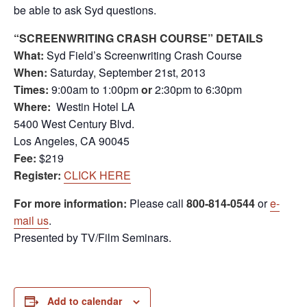
be able to ask Syd questions.
“SCREENWRITING CRASH COURSE” DETAILS
What:
Syd Field’s Screenwriting Crash Course
When:
Saturday, September 21st, 2013
Times:
9:00am to 1:00pm
or
2:30pm to 6:30pm
Where:
Westin Hotel LA
5400 West Century Blvd.
Los Angeles, CA 90045
Fee:
$219
Register:
CLICK HERE
For more information:
Please call
800-814-0544
or
e-
mail us
.
Presented by TV/Film Seminars.
Add to calendar