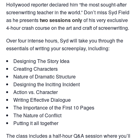
Hollywood reporter declared him “the most sought-after
screenwriting teacher in the world.” Don’t miss Syd Field
as he presents
two sessions only
of his very exclusive
4-hour crash course on the art and craft of screenwriting.
Over four intense hours, Syd will take you through the
essentials of writing your screenplay, including:
Designing The Story Idea
Creating Characters
Nature of Dramatic Structure
Designing the Inciting Incident
Action vs. Character
Writing Effective Dialogue
The Importance of the First 10 Pages
The Nature of Conflict
Putting it all together
The class includes a half-hour Q&A session where you’ll