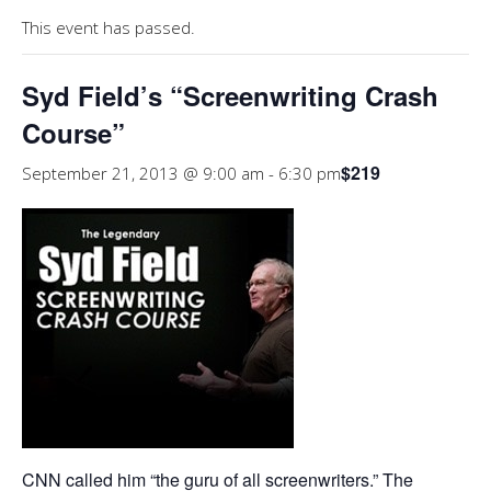
This event has passed.
Syd Field’s “Screenwriting Crash
Course”
$219
September 21, 2013 @ 9:00 am
-
6:30 pm
CNN called him “the guru of all screenwriters.” The