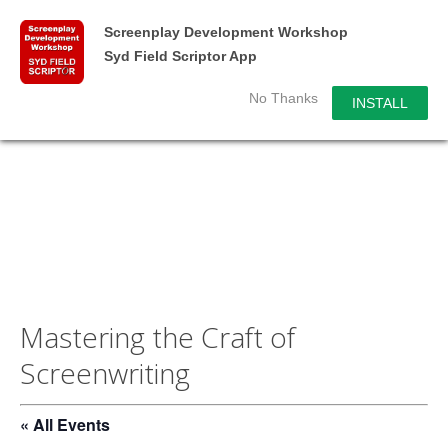
Screenplay Development Workshop
Syd Field Scriptor App
No Thanks
INSTALL
Mastering the Craft of
Screenwriting
« All Events